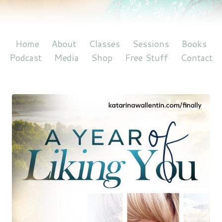
Home
About
Classes
Sessions
Books
Podcast
Media
Shop
Free Stuff
Contact