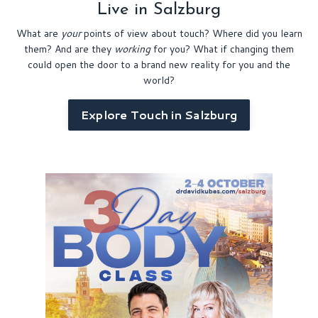
Live in Salzburg
What are
your
points of view about touch? Where did you learn
them? And are they
working
for you?
What if changing them
could open the door to a brand new reality for you and the
world?
Explore Touch in Salzburg