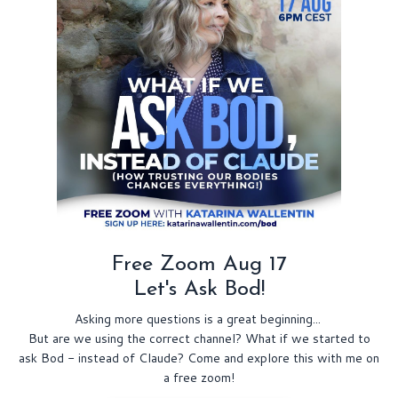
Free Zoom Aug 17
Let's Ask Bod!
Asking more questions is a great beginning...
But are we using the correct channel? What if we started to
ask Bod - instead of Claude? Come and explore this with me on
a free zoom!