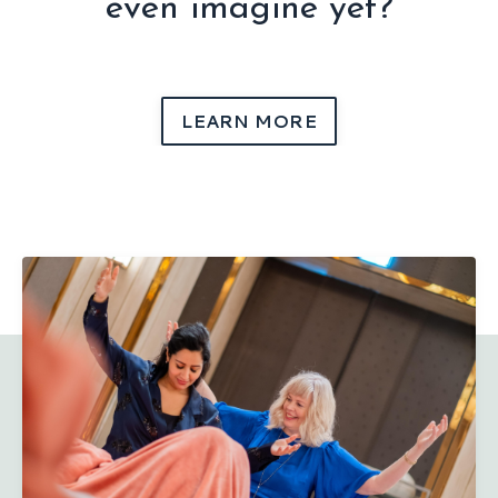
even imagine yet?
LEARN MORE