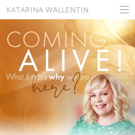
KATARINA WALLENTIN