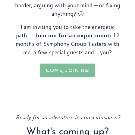
harder, arguing with your mind — or fixing
anything? 🙂
I am inviting you to take the energetic
path…
Join me for an experiment:
12
months of Symphony Group Tasters with
me, a few special guests and… you?
COME, JOIN US!
Ready for an adventure in consciousness?
What's coming up?