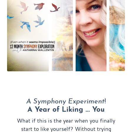
A Symphony Experiment
!
A Year of Liking ... You
What if this is the year when you finally
start to like yourself? Without trying