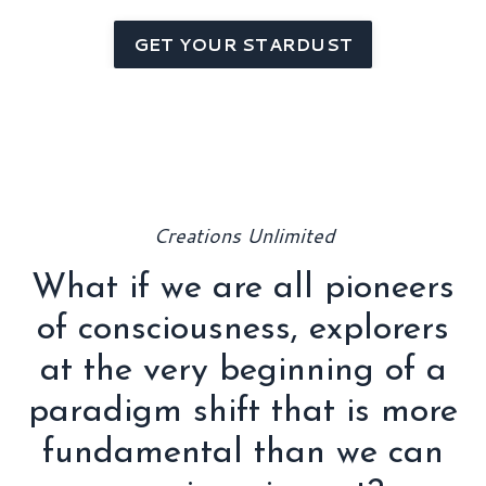
GET YOUR STARDUST
Creations Unlimited
What if we are all pioneers
of consciousness, explorers
at the very beginning of a
paradigm shift that is more
fundamental than we can