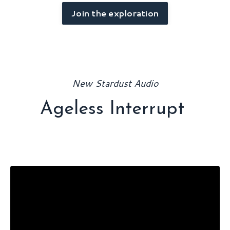
Join the exploration
New Stardust Audio
Ageless Interrupt