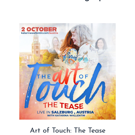
Art of Touch: The Tease