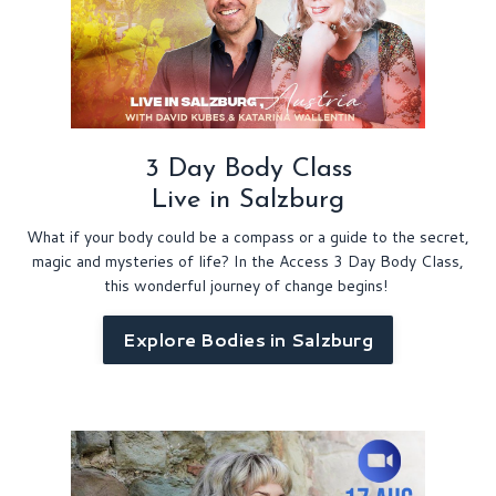
3 Day Body Class
Live in Salzburg
What if your body could be a compass or a guide to the secret,
magic and mysteries of life? In the Access 3 Day Body Class,
this wonderful journey of change begins!
Explore Bodies in Salzburg