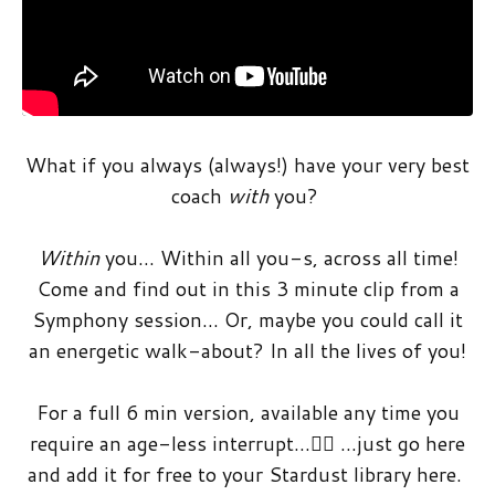
What if you always (always!) have your very best
coach
with
you?
Within
you… Within all you-s, across all time!
Come and find out in this 3 minute clip from a
Symphony session… Or, maybe you could call it
an energetic walk-about? In all the lives of you!
For a full 6 min version, available any time you
require an age-less interrupt…🤸‍♀️ …just go here
and add it for free to your Stardust library here.