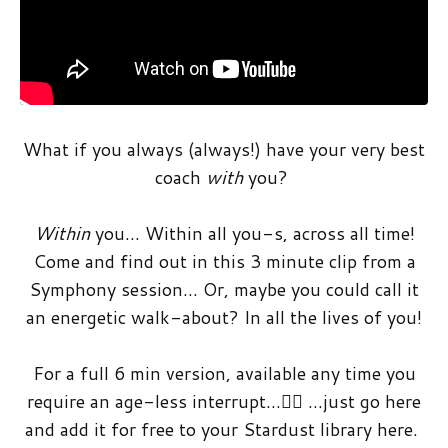
What if you always (always!) have your very best
coach
with
you?
Within
you… Within all you-s, across all time!
Come and find out in this 3 minute clip from a
Symphony session… Or, maybe you could call it
an energetic walk-about? In all the lives of you!
For a full 6 min version, available any time you
require an age-less interrupt…🤸‍♀️ …just go here
and add it for free to your Stardust library here.