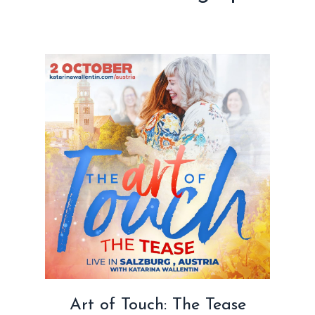
Art of Touch: The Tease