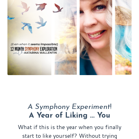
A Symphony Experiment
!
A Year of Liking ... You
What if this is the year when you finally
start to like yourself? Without trying