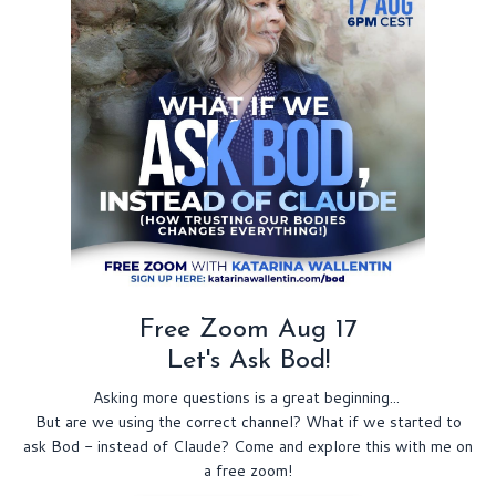
Free Zoom Aug 17
Let's Ask Bod!
Asking more questions is a great beginning...
But are we using the correct channel? What if we started to
ask Bod - instead of Claude? Come and explore this with me on
a free zoom!