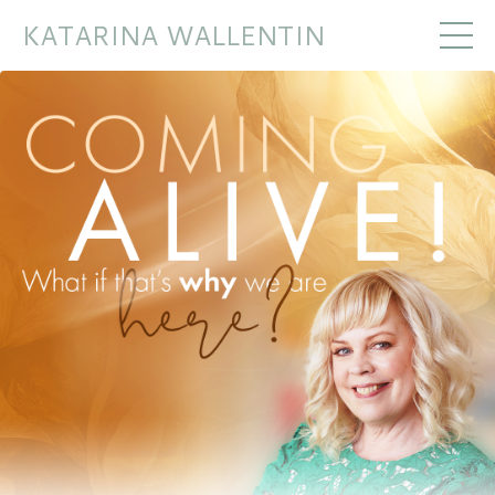
KATARINA WALLENTIN