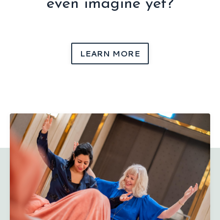
even imagine yet?
LEARN MORE