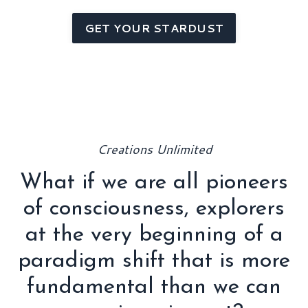
GET YOUR STARDUST
Creations Unlimited
What if we are all pioneers
of consciousness, explorers
at the very beginning of a
paradigm shift that is more
fundamental than we can