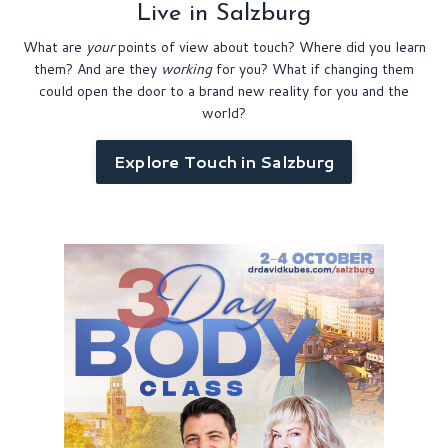
Live in Salzburg
What are
your
points of view about touch? Where did you learn
them? And are they
working
for you?
What if changing them
could open the door to a brand new reality for you and the
world?
Explore Touch in Salzburg