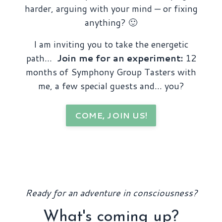
harder, arguing with your mind — or fixing
anything? 🙂
I am inviting you to take the energetic
path…
Join me for an experiment:
12
months of Symphony Group Tasters with
me, a few special guests and… you?
COME, JOIN US!
Ready for an adventure in consciousness?
What's coming up?