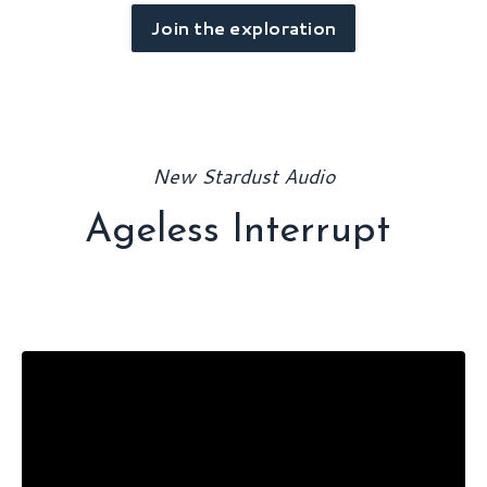
Join the exploration
New Stardust Audio
Ageless Interrupt