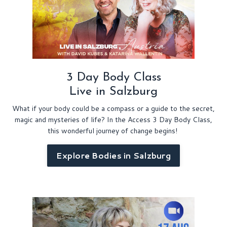
3 Day Body Class
Live in Salzburg
What if your body could be a compass or a guide to the secret,
magic and mysteries of life? In the Access 3 Day Body Class,
this wonderful journey of change begins!
Explore Bodies in Salzburg