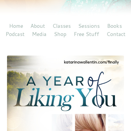
Home
About
Classes
Sessions
Books
Podcast
Media
Shop
Free Stuff
Contact