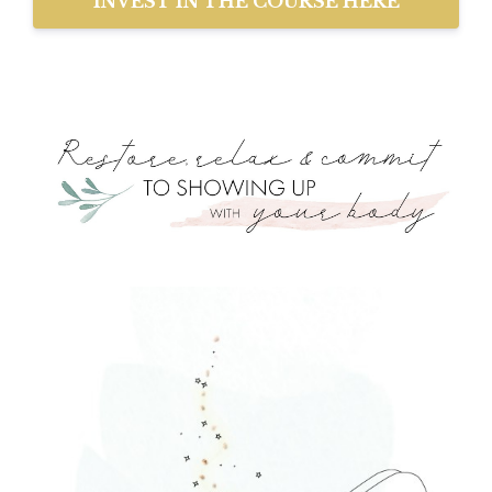
INVEST IN THE COURSE HERE