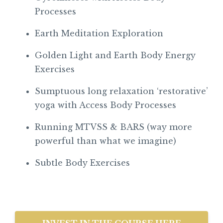
Processes
Earth Meditation Exploration
Golden Light and Earth Body Energy
Exercises
Sumptuous long relaxation ‘restorative’
yoga with Access Body Processes
Running MTVSS & BARS (way more
powerful than what we imagine)
Subtle Body Exercises