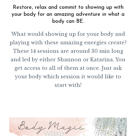
Restore, relax and commit to showing up with
your body for an amazing adventure in what a
body can BE.
What would showing up for your body and
playing with these amazing energies create?
These 14 sessions are around 30 min long
and led by either Shannon or Katarina. You
get access to all of them at once. Just ask
your body which session it would like to
start with!