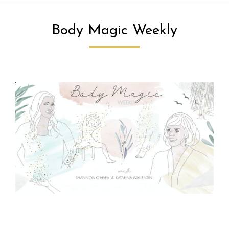
Body Magic Weekly