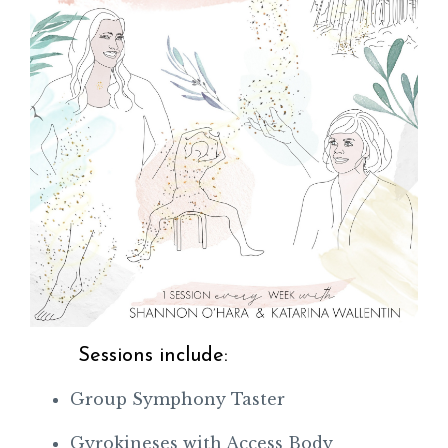
Sessions include:
Group Symphony Taster
Gyrokineses with Access Body