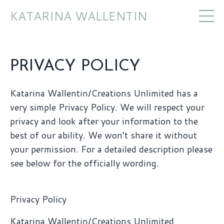
KATARINA WALLENTIN
PRIVACY POLICY
Katarina Wallentin/Creations Unlimited has a
very simple Privacy Policy. We will respect your
privacy and look after your information to the
best of our ability. We won’t share it without
your permission. For a detailed description please
see below for the officially wording.
Privacy Policy
Katarina Wallentin/Creations Unlimited