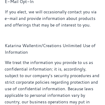
E-Mail Opt-In
If you elect, we will occasionally contact you via
e-mail and provide information about products
and offerings that may be of interest to you.
Katarina Wallentin/Creations Unlimited Use of
Information
We treat the information you provide to us as
confidential information; it is, accordingly,
subject to our company’s security procedures and
strict corporate policies regarding protection and
use of confidential information. Because laws
applicable to personal information vary by
country, our business operations may put in