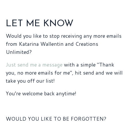
LET ME KNOW
Would you like to stop receiving any more emails
from Katarina Wallentin and Creations
Unlimited?
Just send me a message
with a simple "Thank
you, no more emails for me", hit send and we will
take you off our list!
You’re welcome back anytime!
WOULD YOU LIKE TO BE FORGOTTEN?