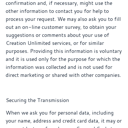
confirmation and, if necessary, might use the
other information to contact you for help to
process your request. We may also ask you to fill
out an on-line customer survey, to obtain your
suggestions or comments about your use of
Creation Unlimited services, or for similar
purposes. Providing this information is voluntary
and it is used only for the purpose for which the
information was collected and is not used for
direct marketing or shared with other companies.
Securing the Transmission
When we ask you for personal data, including
your name, address and credit card data, it may or