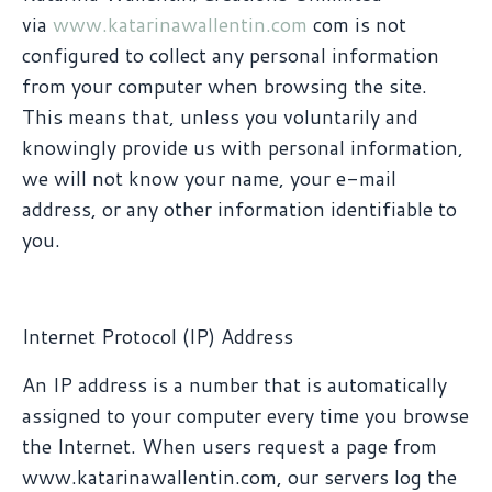
via
www.katarinawallentin.com
com is not
configured to collect any personal information
from your computer when browsing the site.
This means that, unless you voluntarily and
knowingly provide us with personal information,
we will not know your name, your e-mail
address, or any other information identifiable to
you.
Internet Protocol (IP) Address
An IP address is a number that is automatically
assigned to your computer every time you browse
the Internet. When users request a page from
www.katarinawallentin.com, our servers log the