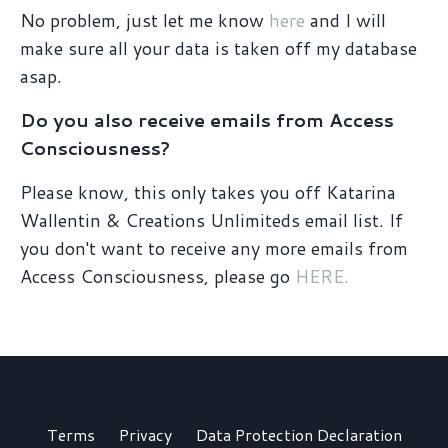
No problem, just let me know
here
and I will
make sure all your data is taken off my database
asap.
Do you also receive emails from Access
Consciousness?
Please know, this only takes you off Katarina
Wallentin & Creations Unlimiteds email list. If
you don't want to receive any more emails from
Access Consciousness, please go
HERE.
Terms
Privacy
Data Protection Declaration