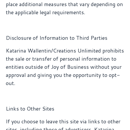
place additional measures that vary depending on
the applicable legal requirements.
Disclosure of Information to Third Parties
Katarina Wallentin/Creations Unlimited prohibits
the sale or transfer of personal information to
entities outside of Joy of Business without your
approval and giving you the opportunity to opt-
out.
Links to Other Sites
If you choose to leave this site via links to other
sites, including those of advertisers, Katarina