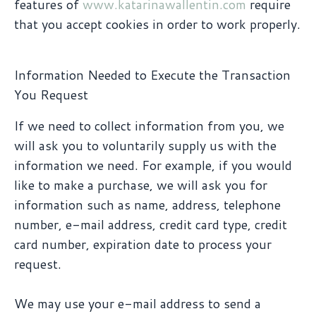
features of
www.katarinawallentin.com
require
that you accept cookies in order to work properly.
Information Needed to Execute the Transaction
You Request
If we need to collect information from you, we
will ask you to voluntarily supply us with the
information we need. For example, if you would
like to make a purchase, we will ask you for
information such as name, address, telephone
number, e-mail address, credit card type, credit
card number, expiration date to process your
request.
We may use your e-mail address to send a