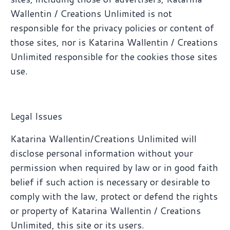
Wallentin / Creations Unlimited is not
responsible for the privacy policies or content of
those sites, nor is Katarina Wallentin / Creations
Unlimited responsible for the cookies those sites
use.
Legal Issues
Katarina Wallentin/Creations Unlimited will
disclose personal information without your
permission when required by law or in good faith
belief if such action is necessary or desirable to
comply with the law, protect or defend the rights
or property of Katarina Wallentin / Creations
Unlimited, this site or its users.