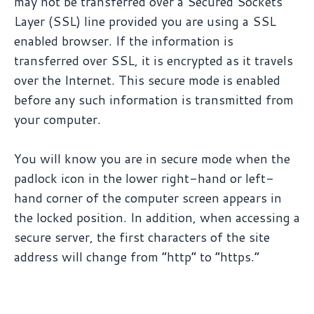
may not be transferred over a Secured Sockets
Layer (SSL) line provided you are using a SSL
enabled browser. If the information is
transferred over SSL, it is encrypted as it travels
over the Internet. This secure mode is enabled
before any such information is transmitted from
your computer.
You will know you are in secure mode when the
padlock icon in the lower right-hand or left-
hand corner of the computer screen appears in
the locked position. In addition, when accessing a
secure server, the first characters of the site
address will change from “http” to “https.”