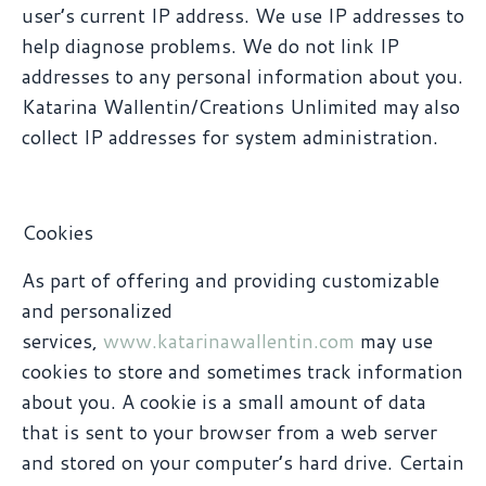
user’s current IP address. We use IP addresses to
help diagnose problems. We do not link IP
addresses to any personal information about you.
Katarina Wallentin/Creations Unlimited may also
collect IP addresses for system administration.
Cookies
As part of offering and providing customizable
and personalized
services,
www.katarinawallentin.com
may use
cookies to store and sometimes track information
about you. A cookie is a small amount of data
that is sent to your browser from a web server
and stored on your computer’s hard drive. Certain