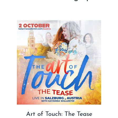
Art of Touch: The Tease