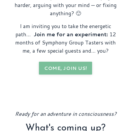
harder, arguing with your mind — or fixing
anything? 🙂
I am inviting you to take the energetic
path…
Join me for an experiment:
12
months of Symphony Group Tasters with
me, a few special guests and… you?
COME, JOIN US!
Ready for an adventure in consciousness?
What's coming up?