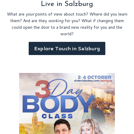
Live in Salzburg
What are
your
points of view about touch? Where did you learn
them? And are they
working
for you?
What if changing them
could open the door to a brand new reality for you and the
world?
Explore Touch in Salzburg