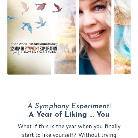
A Symphony Experiment
!
A Year of Liking ... You
What if this is the year when you finally
start to like yourself? Without trying