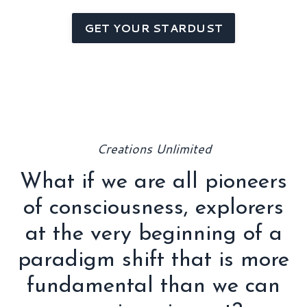
GET YOUR STARDUST
Creations Unlimited
What if we are all pioneers
of consciousness, explorers
at the very beginning of a
paradigm shift that is more
fundamental than we can