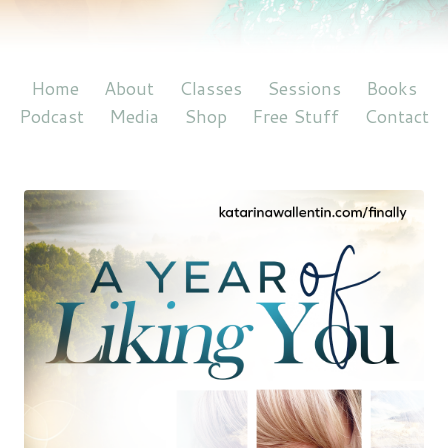
Home
About
Classes
Sessions
Books
Podcast
Media
Shop
Free Stuff
Contact