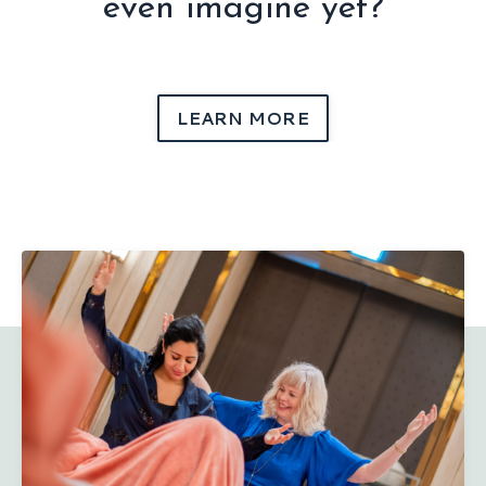
even imagine yet?
LEARN MORE