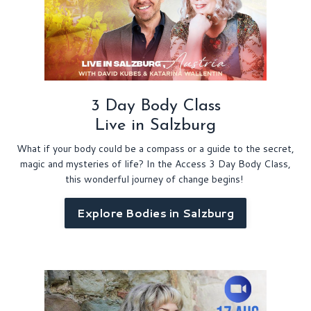
3 Day Body Class
Live in Salzburg
What if your body could be a compass or a guide to the secret,
magic and mysteries of life? In the Access 3 Day Body Class,
this wonderful journey of change begins!
Explore Bodies in Salzburg