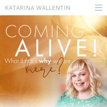
KATARINA WALLENTIN