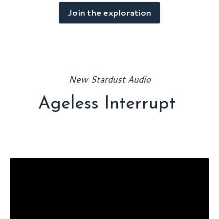
Join the exploration
New Stardust Audio
Ageless Interrupt