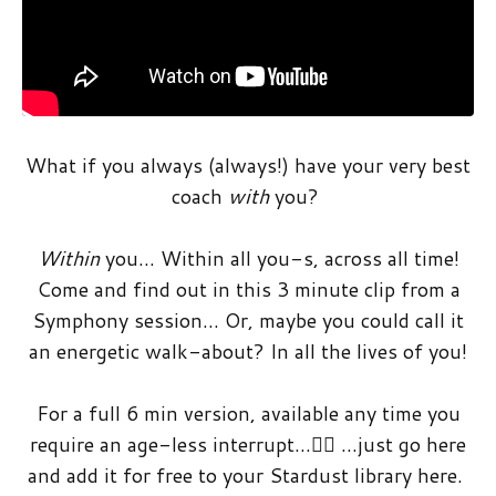
What if you always (always!) have your very best
coach
with
you?
Within
you… Within all you-s, across all time!
Come and find out in this 3 minute clip from a
Symphony session… Or, maybe you could call it
an energetic walk-about? In all the lives of you!
For a full 6 min version, available any time you
require an age-less interrupt…🤸‍♀️ …just go here
and add it for free to your Stardust library here.