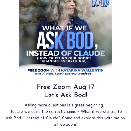
Free Zoom Aug 17
Let's Ask Bod!
Asking more questions is a great beginning...
But are we using the correct channel? What if we started to
ask Bod - instead of Claude? Come and explore this with me on
a free zoom!