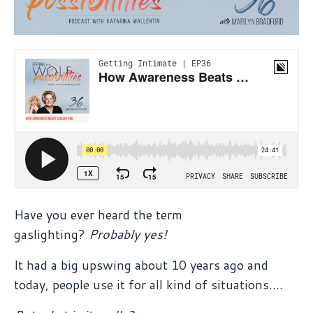
Have you ever heard the term
gaslighting?
Probably yes!
It had a big upswing about 10 years ago and
today, people use it for all kind of situations....