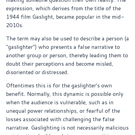
expression, which derives from the title of the
1944 film Gaslight, became popular in the mid-
2010s.
The term may also be used to describe a person (a
"gaslighter") who presents a false narrative to
another group or person, thereby leading them to
doubt their perceptions and become misled,
disoriented or distressed.
Oftentimes this is for the gaslighter's own
benefit. Normally, this dynamic is possible only
when the audience is vulnerable, such as in
unequal power relationships, or fearful of the
losses associated with challenging the false
narrative. Gaslighting is not necessarily malicious