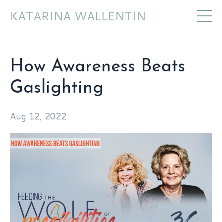
KATARINA WALLENTIN
How Awareness Beats
Gaslighting
Aug 12, 2022