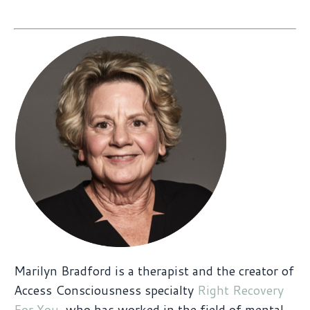
Marilyn Bradford is a therapist and the creator of
Access Consciousness specialty
Right Recovery
For You
, who has worked in the field of mental