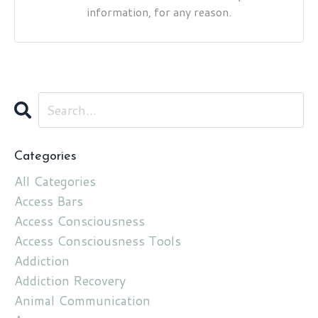
information, for any reason.
Categories
All Categories
Access Bars
Access Consciousness
Access Consciousness Tools
Addiction
Addiction Recovery
Animal Communication