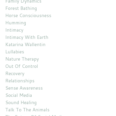
Family Dynamics
Forest Bathing
Horse Consciousness
Humming
Intimacy
Intimacy With Earth
Katarina Wallentin
Lullabies
Nature Therapy
Out Of Control
Recovery
Relationships
Sense Awareness
Social Media
Sound Healing
Talk To The Animals