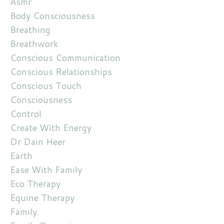
Asmr
Body Consciousness
Breathing
Breathwork
Conscious Communication
Conscious Relationships
Conscious Touch
Consciousness
Control
Create With Energy
Dr Dain Heer
Earth
Ease With Family
Eco Therapy
Equine Therapy
Family