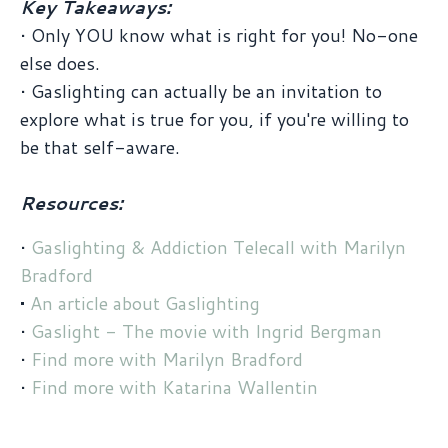
Key Takeaways:
• Only YOU know what is right for you! No-one
else does.
• Gaslighting can actually be an invitation to
explore what is true for you, if you're willing to
be that self-aware.
Resources:
•
Gaslighting & Addiction Telecall with Marilyn
Bradford
•
An article about Gaslighting
•
Gaslight - The movie with Ingrid Bergman
•
Find more with Marilyn Bradford
•
Find more with Katarina Wallentin