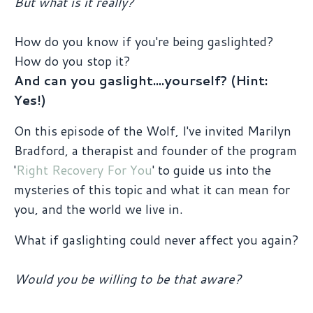
But what is it really?
How do you know if you're being gaslighted?
How do you stop it?
And can you gaslight....yourself? (Hint:
Yes!)
On this episode of the Wolf, I've invited Marilyn
Bradford, a therapist and founder of the program
'
Right Recovery For You
' to guide us into the
mysteries of this topic and what it can mean for
you, and the world we live in.
What if gaslighting could never affect you again?
Would you be willing to be that aware?