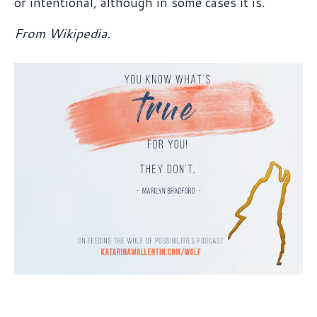
or intentional, although in some cases it is.
From Wikipedia.