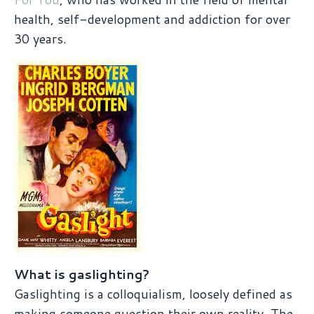
health, self-development and addiction for over
30 years.
What is gaslighting?
Gaslighting is a colloquialism, loosely defined as
making someone question their own reality. The