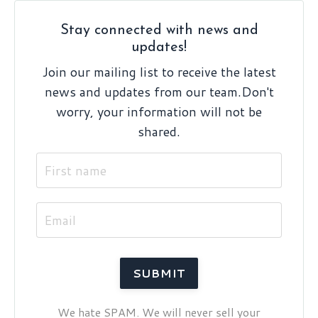
Stay connected with news and
updates!
Join our mailing list to receive the latest
news and updates from our team.
Don't
worry, your information will not be
shared.
We hate SPAM. We will never sell your