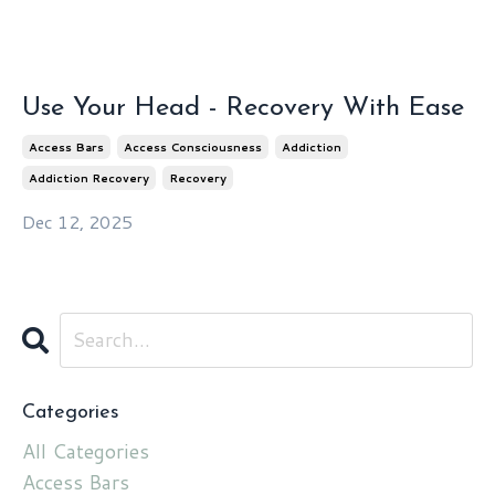
Use Your Head - Recovery With Ease
Access Bars
Access Consciousness
Addiction
Addiction Recovery
Recovery
Dec 12, 2025
Categories
All Categories
Access Bars