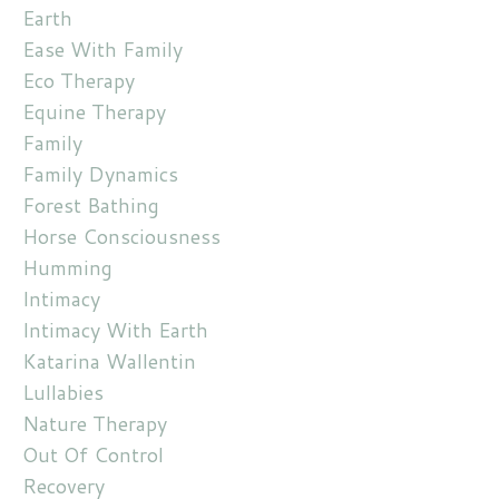
Earth
Ease With Family
Eco Therapy
Equine Therapy
Family
Family Dynamics
Forest Bathing
Horse Consciousness
Humming
Intimacy
Intimacy With Earth
Katarina Wallentin
Lullabies
Nature Therapy
Out Of Control
Recovery