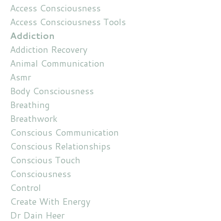
Access Consciousness
Access Consciousness Tools
Addiction
Addiction Recovery
Animal Communication
Asmr
Body Consciousness
Breathing
Breathwork
Conscious Communication
Conscious Relationships
Conscious Touch
Consciousness
Control
Create With Energy
Dr Dain Heer