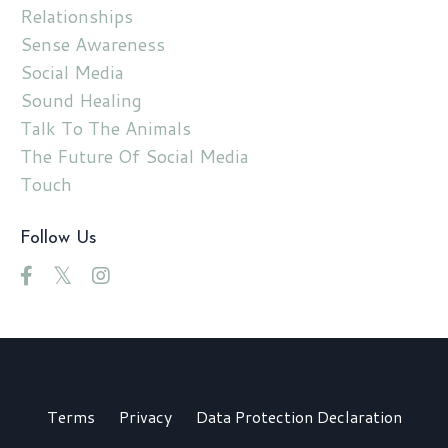
Relationships
Sense Awareness
Social Media
Sound Healing
Talk To The Animals
The Future Of Social Media
Touch
Follow Us
Terms
Privacy
Data Protection Declaration