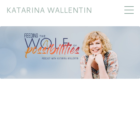
KATARINA WALLENTIN