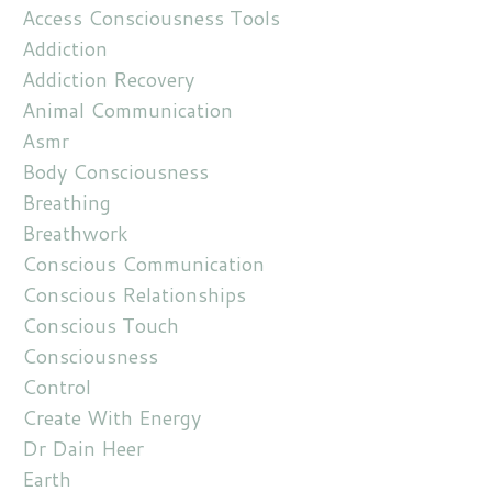
Access Consciousness Tools
Addiction
Addiction Recovery
Animal Communication
Asmr
Body Consciousness
Breathing
Breathwork
Conscious Communication
Conscious Relationships
Conscious Touch
Consciousness
Control
Create With Energy
Dr Dain Heer
Earth