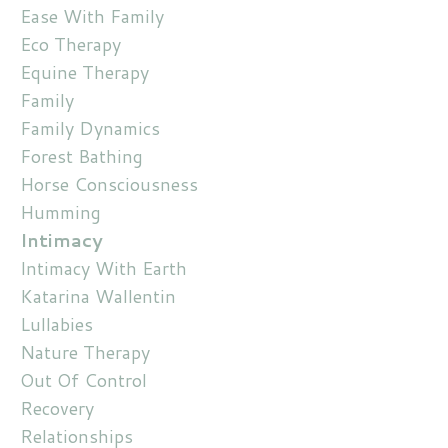
Ease With Family
Eco Therapy
Equine Therapy
Family
Family Dynamics
Forest Bathing
Horse Consciousness
Humming
Intimacy
Intimacy With Earth
Katarina Wallentin
Lullabies
Nature Therapy
Out Of Control
Recovery
Relationships