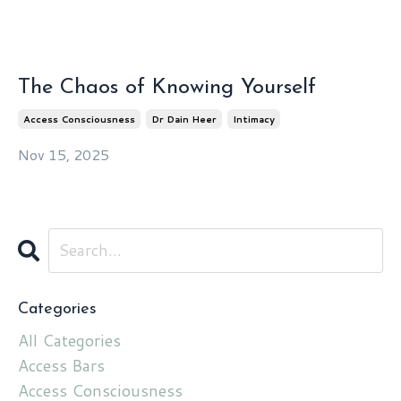
The Chaos of Knowing Yourself
Access Consciousness
Dr Dain Heer
Intimacy
Nov 15, 2025
Categories
All Categories
Access Bars
Access Consciousness