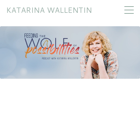
KATARINA WALLENTIN