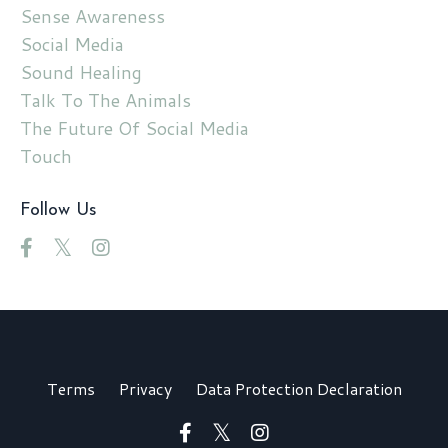
Sense Awareness
Social Media
Sound Healing
Talk To The Animals
The Future Of Social Media
Touch
Follow Us
Terms
Privacy
Data Protection Declaration