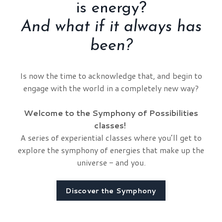
is energy?
And what if it always has
been?
Is now the time to acknowledge that, and begin to
engage with the world in a completely new way?
Welcome to the Symphony of Possibilities
classes!
A series of experiential classes where you’ll get to
explore the symphony of energies that make up the
universe - and you.
Discover the Symphony