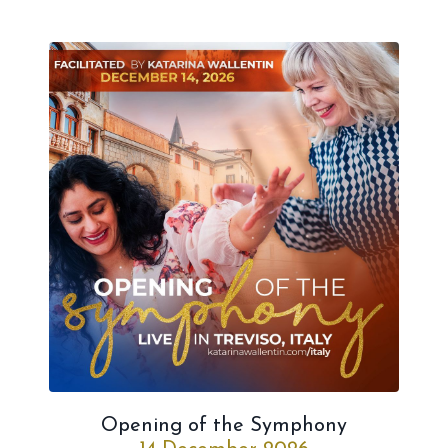
Opening of the Symphony