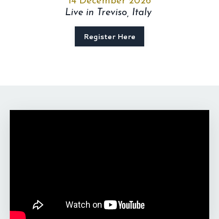
14 December 2026
Live in Treviso, Italy
Register Here