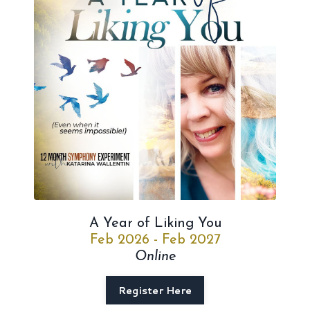
A Year of Liking You
Feb 2026 - Feb 2027
Online
Register Here