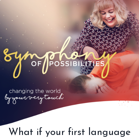
What if your first language