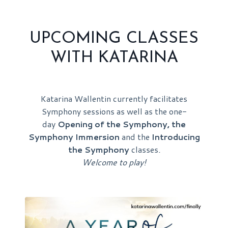
UPCOMING CLASSES
WITH KATARINA
Katarina Wallentin currently facilitates
Symphony sessions as well as the one-
day
Opening of the Symphony, the
Symphony Immersion
and the
Introducing
the Symphony
classes
.
Welcome to play!