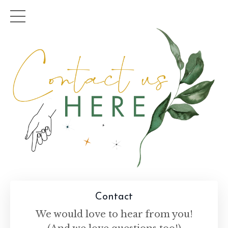
Contact
We would love to hear from you!