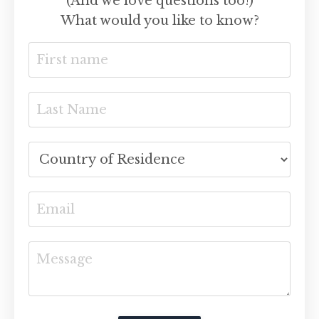
(And we love questions too!)
What would you like to know?